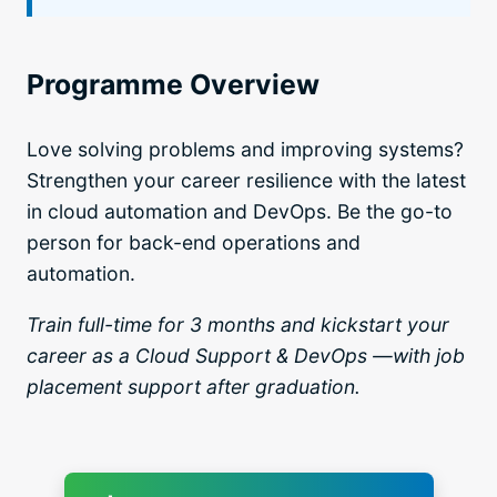
Programme Overview
Love solving problems and improving systems?
Strengthen your career resilience with the latest
in cloud automation and DevOps. Be the go-to
person for back-end operations and
automation.
Train full-time for 3 months and kickstart your
career as a Cloud Support & DevOps —with job
placement support after graduation.