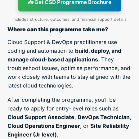
📥 Get CSD Programme Brochure
Includes structure, outcomes, and financial support details
Where can this programme take me?
Cloud Support & DevOps practitioners use
coding and automation to
build, deploy, and
manage cloud-based applications
. They
troubleshoot issues, optimise performance, and
work closely with teams to stay aligned with the
latest cloud technologies.
After completing the programme, you’ll be
ready to apply for entry-level roles such as
Cloud Support Associate
,
DevOps Technician
,
Cloud Operations Engineer
, or
Site Reliability
Engineer (Jr level)
.