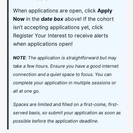
When applications are open, click
Apply
Now
in the
date box
above! If the cohort
isn’t accepting applications yet, click
Register Your Interest to receive alerts
when applications open!
NOTE
:
The application is straightforward but may
take a few hours. Ensure you have a good internet
connection and a quiet space to focus. You can
complete your application in multiple sessions or
all at one go.
Spaces are limited and filled on a first-come, first-
served basis, so submit your application as soon as
possible before the application deadline.