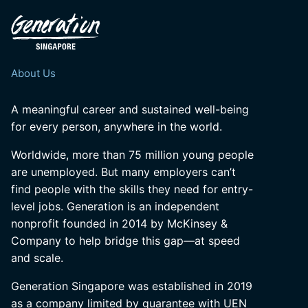
About Us
A meaningful career and sustained well-being
for every person, anywhere in the world.
Worldwide, more than 75 million young people
are unemployed. But many employers can’t
find people with the skills they need for entry-
level jobs. Generation is an independent
nonprofit founded in 2014 by McKinsey &
Company to help bridge this gap—at speed
and scale.
Generation Singapore was established in 2019
as a company limited by guarantee with UEN