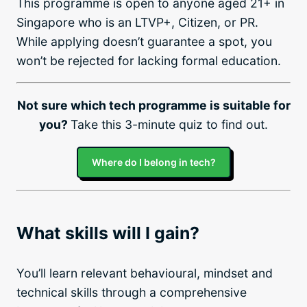
This programme is open to anyone aged 21+ in
Singapore who is an LTVP+, Citizen, or PR.
While applying doesn’t guarantee a spot, you
won’t be rejected for lacking formal education.
Not sure which tech programme is suitable for
you?
Take this 3-minute quiz to find out.
Where do I belong in tech?
What skills will I gain?
You’ll learn relevant behavioural, mindset and
technical skills through a comprehensive