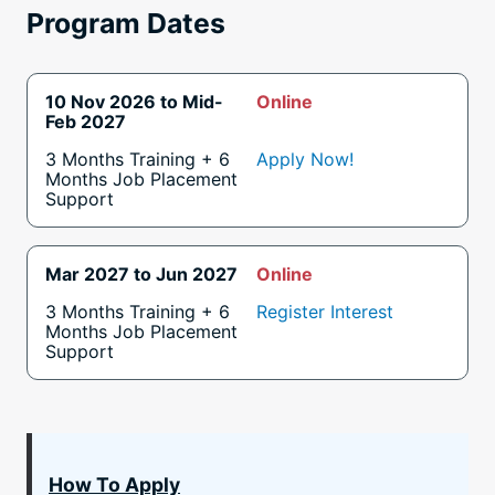
Program Dates
10 Nov 2026 to Mid-
Online
Feb 2027
3 Months Training + 6
Apply Now!
Months Job Placement
Support
Mar 2027 to Jun 2027
Online
3 Months Training + 6
Register Interest
Months Job Placement
Support
How To Apply