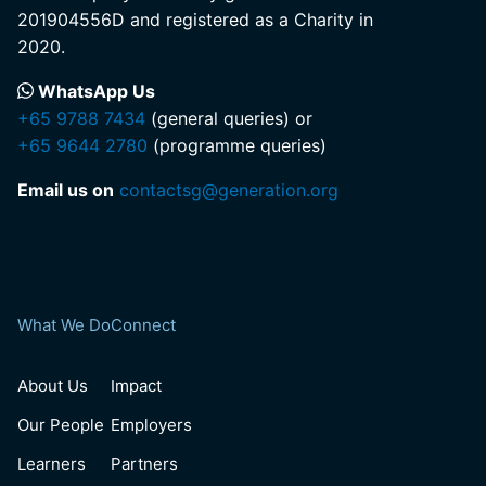
201904556D and registered as a Charity in
2020.
WhatsApp Us
+65 9788 7434
(general queries) or
+65 9644 2780
(programme queries)
Email us on
contactsg@generation.org
What We Do
Connect
About Us
Impact
Our People
Employers
Learners
Partners