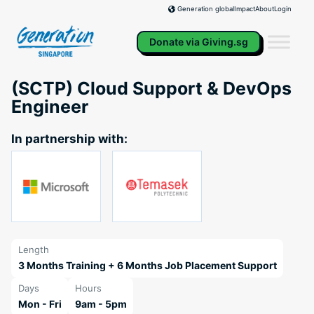
Skip
Impact
About
Login
Generation global
to
content
Donate via Giving.sg
(SCTP) Cloud Support & DevOps
Engineer
In partnership with:
Length
3 Months Training + 6 Months Job Placement Support
Days
Hours
Mon - Fri
9am - 5pm