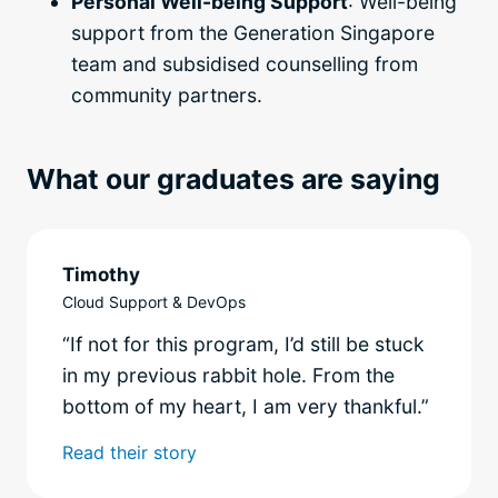
Personal Well-being Support
: Well-being
support from the Generation Singapore
team and subsidised counselling from
community partners.
What our graduates are saying
Timothy
Cloud Support & DevOps
“If not for this program, I’d still be stuck
in my previous rabbit hole. From the
bottom of my heart, I am very thankful.”
Read their story