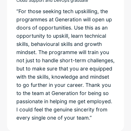
Cloud Support and DevOps graduate
“For those seeking tech upskilling, the
programmes at Generation will open up
doors of opportunities. Use this as an
opportunity to upskill, learn technical
skills, behavioural skills and growth
mindset. The programme will train you
not just to handle short-term challenges,
but to make sure that you are equipped
with the skills, knowledge and mindset
to go further in your career. Thank you
to the team at Generation for being so
passionate in helping me get employed.
I could feel the genuine sincerity from
every single one of your team.”