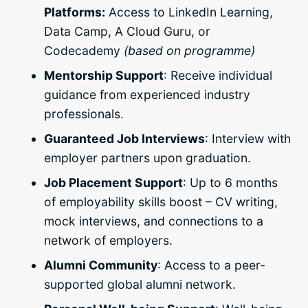
Platforms:
Access to LinkedIn Learning,
Data Camp, A Cloud Guru, or
Codecademy
(based on programme)
Mentorship Support
: Receive individual
guidance from experienced industry
professionals.
Guaranteed Job Interviews
: Interview with
employer partners upon graduation.
Job Placement Support
: Up to 6 months
of employability skills boost – CV writing,
mock interviews, and connections to a
network of employers.
Alumni Community
: Access to a peer-
supported global alumni network.