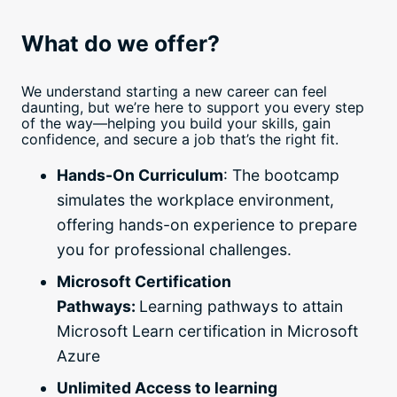
What do we offer?
We understand starting a new career can feel
daunting, but we’re here to support you every step
of the way—helping you build your skills, gain
confidence, and secure a job that’s the right fit.
Hands-On Curriculum
: The bootcamp
simulates the workplace environment,
offering hands-on experience to prepare
you for professional challenges.
Microsoft Certification
Pathways:
Learning pathways to attain
Microsoft Learn certification in Microsoft
Azure
Unlimited Access to learning