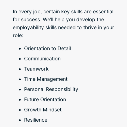
In every job, certain key skills are essential
for success. We’ll help you develop the
employability skills needed to thrive in your
role:
Orientation to Detail
Communication
Teamwork
Time Management
Personal Responsibility
Future Orientation
Growth Mindset
Resilience