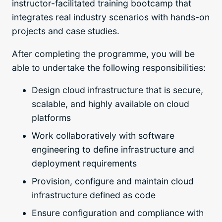
instructor-facilitated training bootcamp that
integrates real industry scenarios with hands-on
projects and case studies.
After completing the programme, you will be
able to undertake the following responsibilities:
Design cloud infrastructure that is secure,
scalable, and highly available on cloud
platforms
Work collaboratively with software
engineering to define infrastructure and
deployment requirements
Provision, configure and maintain cloud
infrastructure defined as code
Ensure configuration and compliance with