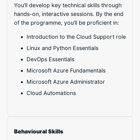
You’ll develop key technical skills through
hands-on, interactive sessions. By the end
of the programme, you’ll be proficient in:
Introduction to the Cloud Support role
Linux and Python Essentials
DevOps Essentials
Microsoft Azure Fundamentals
Microsoft Azure Administrator
Cloud Automations
Behavioural Skills