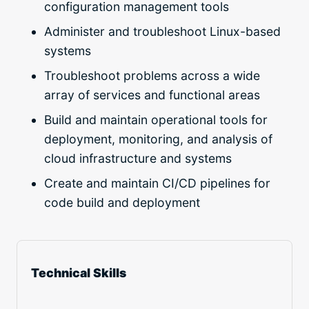
configuration management tools
Administer and troubleshoot Linux-based
systems
Troubleshoot problems across a wide
array of services and functional areas
Build and maintain operational tools for
deployment, monitoring, and analysis of
cloud infrastructure and systems
Create and maintain CI/CD pipelines for
code build and deployment
Technical Skills