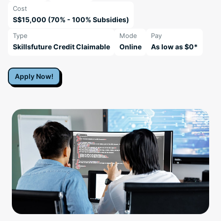
Cost
S$15,000 (70% - 100% Subsidies)
Type
Mode
Pay
Skillsfuture Credit Claimable
Online
As low as $0*
Apply Now!