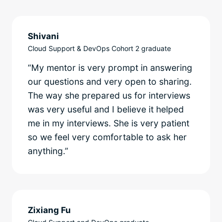
Shivani
Cloud Support & DevOps Cohort 2 graduate
“My mentor is very prompt in answering
our questions and very open to sharing.
The way she prepared us for interviews
was very useful and I believe it helped
me in my interviews. She is very patient
so we feel very comfortable to ask her
anything.”
Zixiang Fu