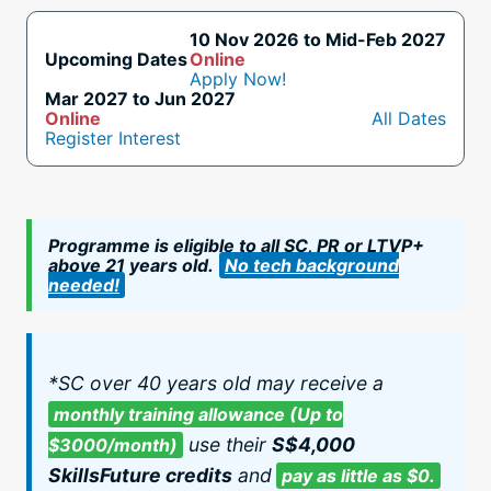
10 Nov 2026 to Mid-Feb 2027
Upcoming Dates
Online
Apply Now!
Mar 2027 to Jun 2027
Online
All Dates
Register Interest
Programme is eligible to all SC, PR or LTVP+
above 21 years old.
No tech background
needed!
*SC over 40 years old may receive a
monthly training allowance (Up to
use their
S$4,000
$3000/month)
SkillsFuture credits
and
pay as little as $0.