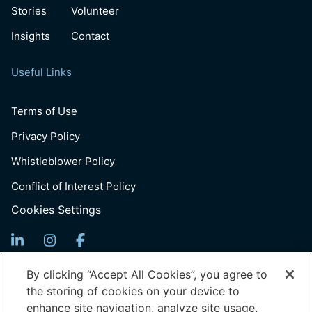
Stories
Volunteer
Insights
Contact
Useful Links
Terms of Use
Privacy Policy
Whistleblower Policy
Conflict of Interest Policy
Cookies Settings
Sign up for Updates
By clicking “Accept All Cookies”, you agree to
the storing of cookies on your device to
Email
10 Nov Cohort Applications Open — Submit your
enhance site navigation, analyze site usage,