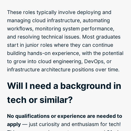
These roles typically involve deploying and
managing cloud infrastructure, automating
workflows, monitoring system performance,
and resolving technical issues. Most graduates
start in junior roles where they can continue
building hands-on experience, with the potential
to grow into cloud engineering, DevOps, or
infrastructure architecture positions over time.
Will I need a background in
tech or similar?
No qualifications or experience are needed to
apply
— just curiosity and enthusiasm for tech!