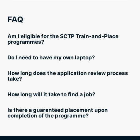
FAQ
Am I eligible for the SCTP Train-and-Place
programmes?
Do I need to have my own laptop?
How long does the application review process
take?
How long will it take to find a job?
Is there a guaranteed placement upon
completion of the programme?