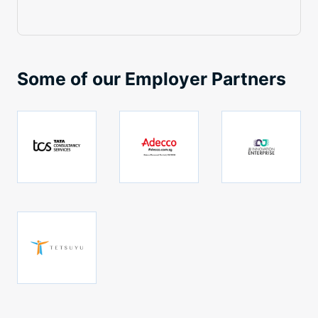
Some of our Employer Partners