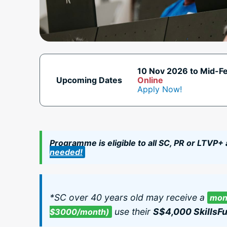
10 Nov 2026 to Mid-F
Upcoming Dates
Online
Apply Now!
Programme is eligible to all SC, PR or LTVP+
needed!
*SC over 40 years old may receive a
mont
use their
S$4,000 SkillsFu
$3000/month)