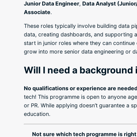
Junior Data Engineer
,
Data Analyst (Junior
Associate
.
These roles typically involve building data pi
data, creating dashboards, and supporting 
start in junior roles where they can continue 
grow into more senior data engineering or da
Will I need a background i
No qualifications or experience are needed
tech! This programme is open to anyone age
or PR. While applying doesn’t guarantee a sp
education.
Not sure which tech programme is right