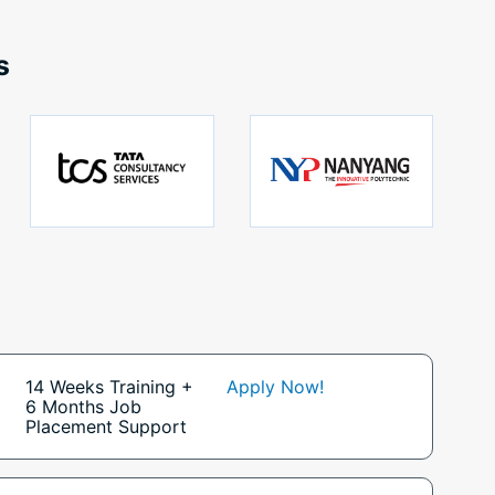
s
14 Weeks Training +
Apply Now!
6 Months Job
Placement Support