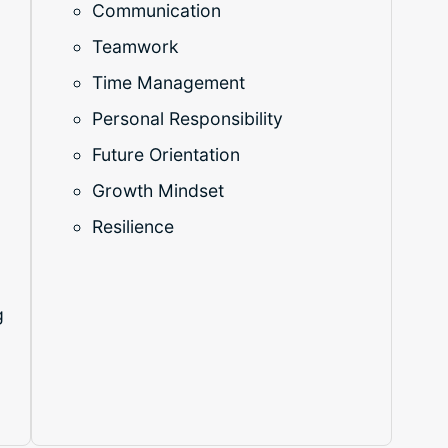
Communication
Teamwork
Time Management
Personal Responsibility
Future Orientation
Growth Mindset
o
Resilience
g