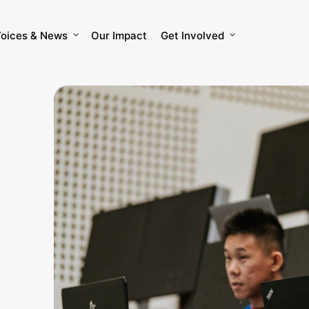
oices & News
Our Impact
Get Involved