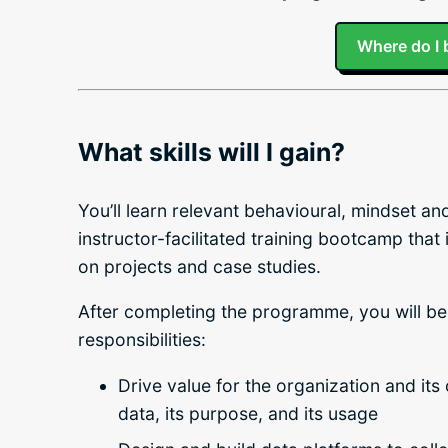
Where do I 
What skills will I gain?
You’ll learn relevant behavioural, mindset a
instructor-facilitated training bootcamp that
on projects and case studies.
After completing the programme, you will be
responsibilities:
Drive value for the organization and its
data, its purpose, and its usage