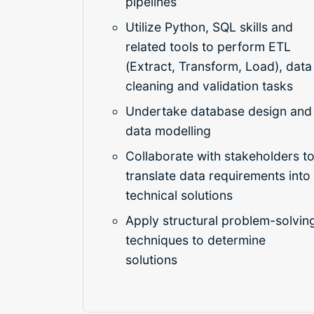
pipelines
Utilize Python, SQL skills and
related tools to perform ETL
(Extract, Transform, Load), data
cleaning and validation tasks
Undertake database design and
data modelling
Collaborate with stakeholders t
translate data requirements into
technical solutions
Apply structural problem-solvin
techniques to determine
solutions