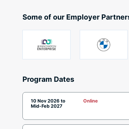
Some of our Employer Partner
Program Dates
10 Nov 2026 to
Online
Mid-Feb 2027