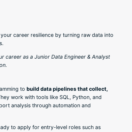
your career resilience by turning raw data into
s.
our career as a Junior Data Engineer & Analyst
on.
gramming to
build data pipelines that collect,
hey work with tools like SQL, Python, and
port analysis through automation and
ady to apply for entry-level roles such as