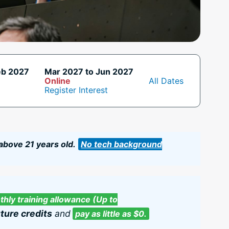
eb 2027
Mar 2027 to Jun 2027
Online
All Dates
Register Interest
 above 21 years old.
No tech background
hly training allowance (Up to
ture credits
and
pay as little as $0.