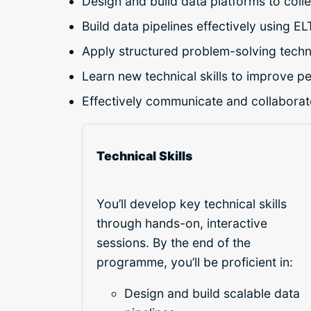
Design and build data platforms to colle
Build data pipelines effectively using EL
Apply structured problem-solving techn
Learn new technical skills to improve p
Effectively communicate and collaborate
Technical Skills
You’ll develop key technical skills
through hands-on, interactive
sessions. By the end of the
programme, you’ll be proficient in:
Design and build scalable data