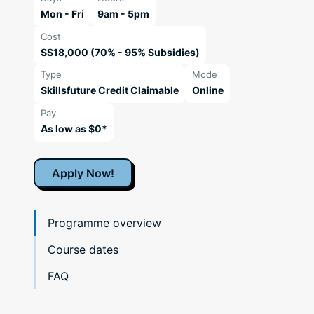
Mon - Fri
9am - 5pm
Cost
S$18,000 (70% - 95% Subsidies)
Type
Mode
Skillsfuture Credit Claimable
Online
Pay
As low as $0*
Apply Now!
Programme overview
Course dates
FAQ