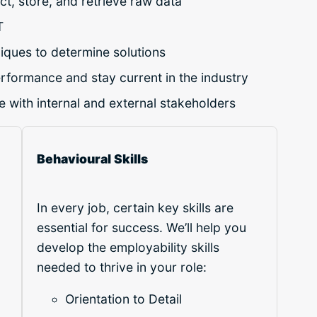
ct, store, and retrieve raw data
T
iques to determine solutions
erformance and stay current in the industry
 with internal and external stakeholders
Behavioural Skills
In every job, certain key skills are
essential for success. We’ll help you
develop the employability skills
needed to thrive in your role:
Orientation to Detail