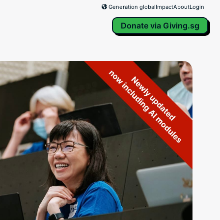
Generation global
Impact
About
Login
Donate via Giving.sg