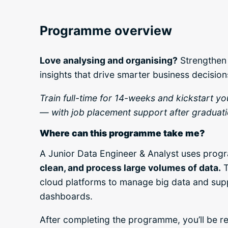
Programme overview
Love analysing and organising?
Strengthen 
insights that drive smarter business decision
Train full-time for 14-weeks and kickstart y
— with job placement support after graduati
Where can this programme take me?
A Junior Data Engineer & Analyst uses pro
clean, and process large volumes of data.
T
cloud platforms to manage big data and sup
dashboards.
After completing the programme, you’ll be re