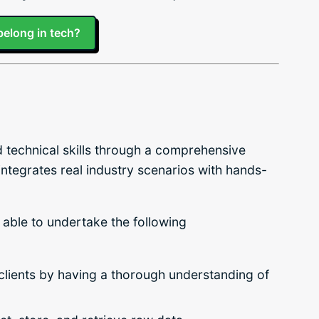
belong in tech?
nd technical skills through a comprehensive
 integrates real industry scenarios with hands-
 able to undertake the following
 clients by having a thorough understanding of