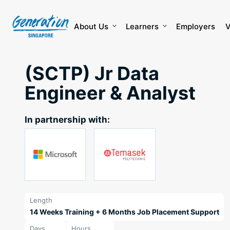
Skip
to
content
About Us
Learners
Employers
V
(SCTP) Jr Data
Engineer & Analyst
In partnership with:
Length
14 Weeks Training + 6 Months Job Placement Support
Days
Hours