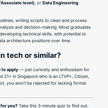
/Associate level)
, or
Data Engineering
pelines, writing scripts to clean and process
analysis and decision-making. Most graduates
developing technical skills, with potential to
ta architecture positions over time.
n tech or similar?
 to apply
— just curiosity and enthusiasm for
d 21+ in Singapore who is an LTVP+, Citizen,
ot, you won’t be rejected for lacking formal
 for you?
Take this 3-minute quiz to find out.