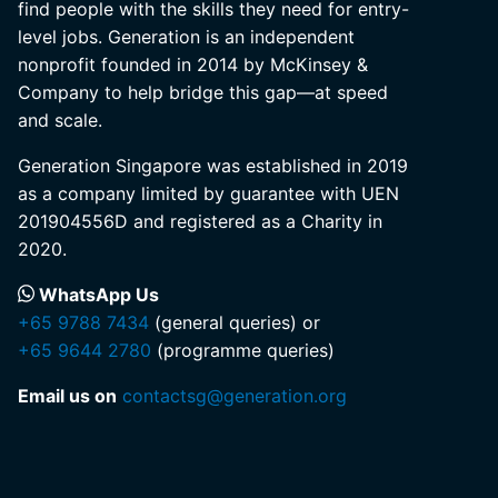
find people with the skills they need for entry-
level jobs. Generation is an independent
nonprofit founded in 2014 by McKinsey &
Company to help bridge this gap—at speed
and scale.
Generation Singapore was established in 2019
as a company limited by guarantee with UEN
201904556D and registered as a Charity in
2020.
WhatsApp Us
+65 9788 7434
(general queries) or
+65 9644 2780
(programme queries)
Email us on
contactsg@generation.org