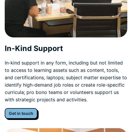
In-Kind Support
In-kind support in any form, including but not limited
to access to learning assets such as content, tools,
and certifications, laptops; subject matter expertise to
identify high-demand job roles or create role-specific
curricula; pro bono teams or volunteers support us
with strategic projects and activities.
Get in touch