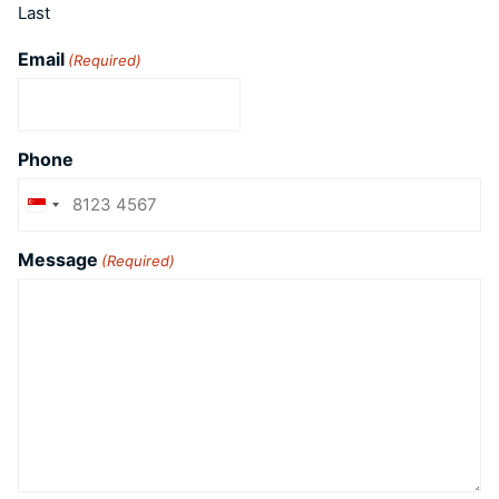
Last
Email
(Required)
Phone
Singapore
+65
Message
(Required)