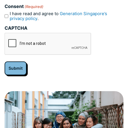
Consent
(Required)
I have read and agree to
Generation Singapore’s
privacy policy
.
CAPTCHA