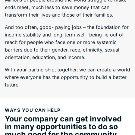
ends meet, much less to save money that can
transform their lives and those of their families.
And too often, good- paying jobs – the foundation for
income stability and long-term well- being lie out of
reach for people who face one or more systemic
barriers due to their gender, race, ethnicity, sexual
orientation, education, and income.
With your partnership, together, we can create a world
where everyone has the opportunity to build a better
future.
WAYS YOU CAN HELP
Your company can get involved
in many opportunities to do so
much good for the community.