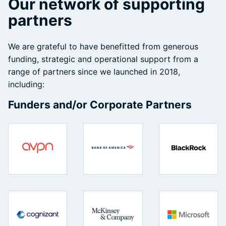
Our network of supporting
partners
We are grateful to have benefitted from generous
funding, strategic and operational support from a
range of partners since we launched in 2018,
including:
Funders and/or Corporate Partners