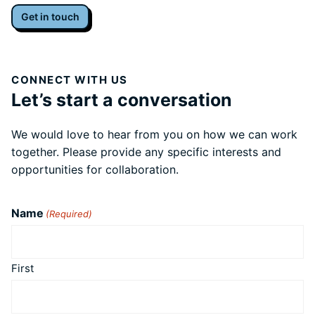
Get in touch
CONNECT WITH US
Let’s start a conversation
We would love to hear from you on how we can work
together. Please provide any specific interests and
opportunities for collaboration.
Name
(Required)
First