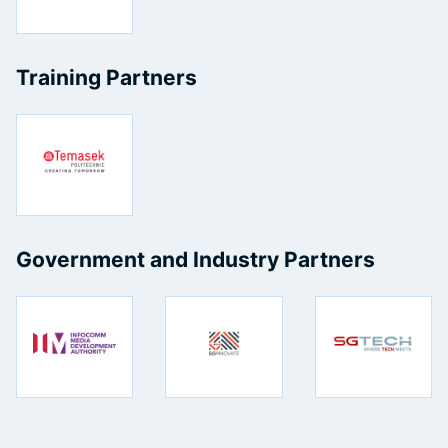
Training Partners
Government and Industry Partners