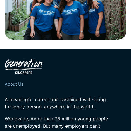
About Us
A meaningful career and sustained well-being
for every person, anywhere in the world.
Worldwide, more than 75 million young people
are unemployed. But many employers can’t