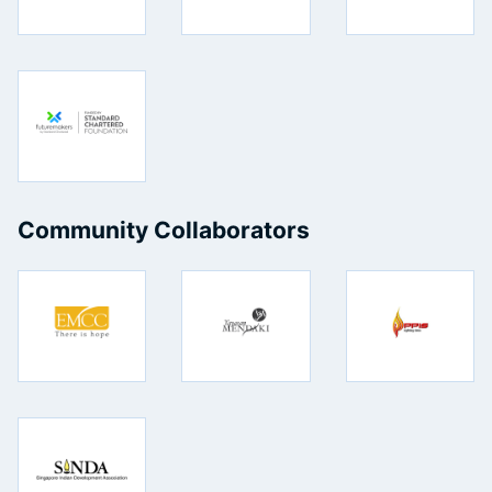
Community Collaborators