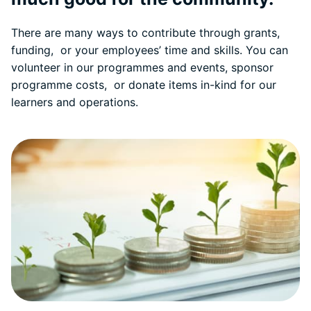
There are many ways to contribute through grants,
funding, or your employees’ time and skills. You can
volunteer in our programmes and events, sponsor
programme costs, or donate items in-kind for our
learners and operations.