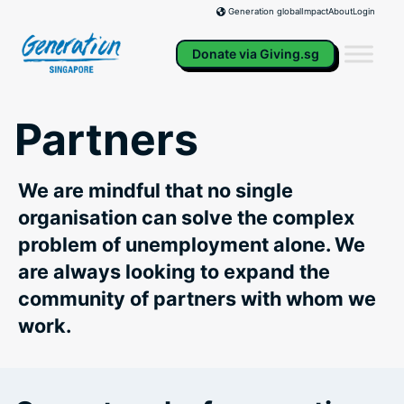
Skip
Impact
About
Login
Generation global
to
content
Donate via Giving.sg
Partners
We are mindful that no single
organisation can solve the complex
problem of unemployment alone. We
are always looking to expand the
community of partners with whom we
work.