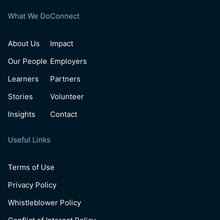
What We Do
Connect
About Us
Impact
Our People
Employers
Learners
Partners
Stories
Volunteer
Insights
Contact
Useful Links
Terms of Use
Privacy Policy
Whistleblower Policy