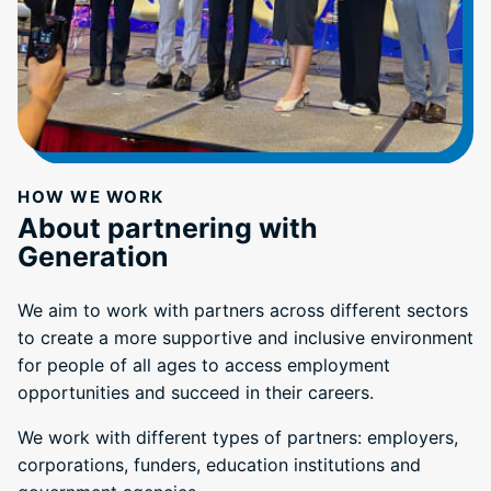
HOW WE WORK
About partnering with
Generation
We aim to work with partners across different sectors
to create a more supportive and inclusive environment
for people of all ages to access employment
opportunities and succeed in their careers.
We work with different types of partners: employers,
corporations, funders, education institutions and