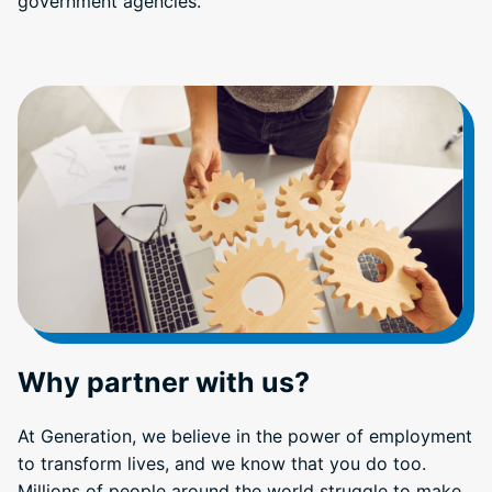
government agencies.
Why partner with us?
At Generation, we believe in the power of employment
to transform lives, and we know that you do too.
Millions of people around the world struggle to make