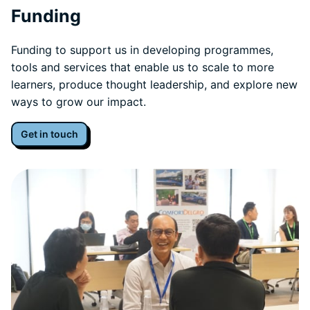
Funding
Funding to support us in developing programmes,
tools and services that enable us to scale to more
learners, produce thought leadership, and explore new
ways to grow our impact.
Get in touch