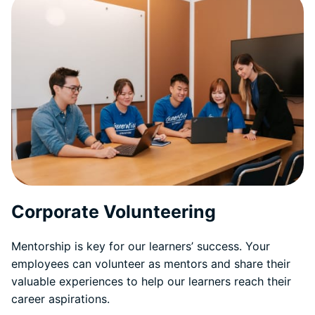
Corporate Volunteering
Mentorship is key for our learners’ success. Your
employees can volunteer as mentors and share their
valuable experiences to help our learners reach their
career aspirations.