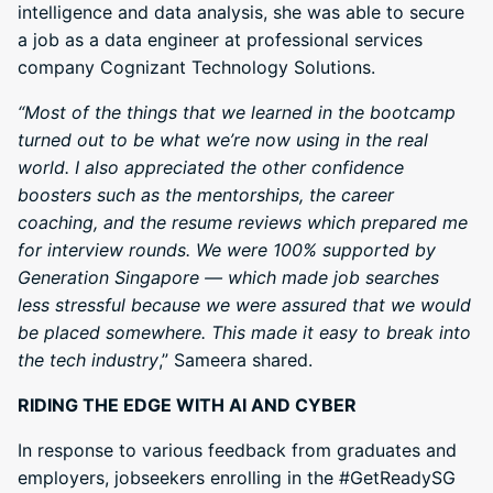
intelligence and data analysis, she was able to secure
a job as a data engineer at professional services
company Cognizant Technology Solutions.
“Most of the things that we learned in the bootcamp
turned out to be what we’re now using in the real
world. I also appreciated the other confidence
boosters such as the mentorships, the career
coaching, and the resume reviews which prepared me
for interview rounds. We were 100% supported by
Generation Singapore — which made job searches
less stressful because we were assured that we would
be placed somewhere. This made it easy to break into
the tech industry
,” Sameera shared.
RIDING THE EDGE WITH AI AND CYBER
In response to various feedback from graduates and
employers, jobseekers enrolling in the #GetReadySG