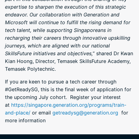
expertise to sharpen the execution of this strategic
endeavor. Our collaboration with Generation and
Microsoft will continue to fulfill the rising demand for
tech talent, while supporting Singaporeans in
recharging their careers through innovative upskilling
journeys, which are aligned with our national
SkillsFuture initiatives and objectives,
” shared Dr Kwan
Kian Hoong, Director, Temasek SkillsFuture Academy,
Temasek Polytechnic.
If you are keen to pursue a tech career through
#GetReadySG, this is the final week of application for
the upcoming July cohort. Register your interest
at
https://singapore.generation.org/programs/train-
and-place/
or email
getreadysg@generation.org
for
more information