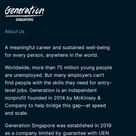
About Us
A meaningful career and sustained well-being
for every person, anywhere in the world.
Worldwide, more than 75 million young people
are unemployed. But many employers can’t
find people with the skills they need for entry-
level jobs. Generation is an independent
nonprofit founded in 2014 by McKinsey &
Company to help bridge this gap—at speed
and scale.
Generation Singapore was established in 2019
as a company limited by guarantee with UEN