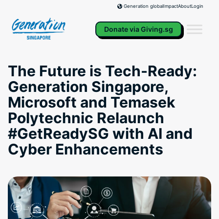
Skip
Impact
About
Login
Generation global
to
content
Donate via Giving.sg
The Future is Tech-Ready:
Generation Singapore,
Microsoft and Temasek
Polytechnic Relaunch
#GetReadySG with AI and
Cyber Enhancements