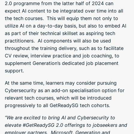
2.0 programme from the latter half of 2024 can
expect AI content to be integrated over time into all
the tech courses. This will equip them not only to
utilize AI on a day-to-day basis, but also to embed AI
as part of their technical skillset as aspiring tech
practitioners. AI components will also be used
throughout the training delivery, such as to facilitate
CV review, interview practice and job coaching, to
supplement Generation’s dedicated job placement
support.
At the same time, learners may consider pursuing
Cybersecurity as an add-on specialisation option for
relevant tech courses, which will be introduced
progressively to all GetReadySG tech cohorts.
“We are excited to bring AI and Cybersecurity to
elevate #GetReadySG 2.0 offerings to jobseekers and
employer partners. Microsoft, Generation
and