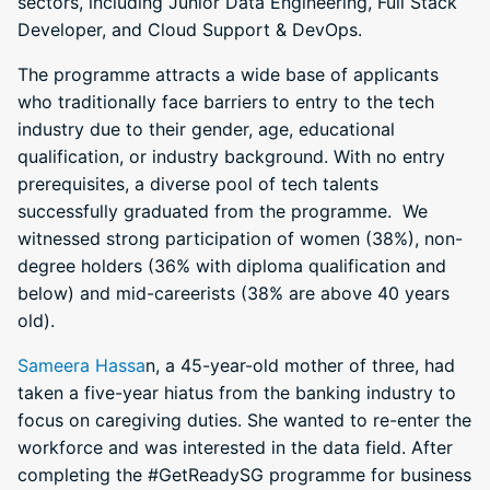
sectors, including Junior Data Engineering, Full Stack
Developer, and Cloud Support & DevOps.
The programme attracts a wide base of applicants
who traditionally face barriers to entry to the tech
industry due to their gender, age, educational
qualification, or industry background. With no entry
prerequisites, a diverse pool of tech talents
successfully graduated from the programme. We
witnessed strong participation of women (38%), non-
degree holders (36% with diploma qualification and
below) and mid-careerists (38% are above 40 years
old).
Sameera Hassa
n, a 45-year-old mother of three, had
taken a five-year hiatus from the banking industry to
focus on caregiving duties. She wanted to re-enter the
workforce and was interested in the data field. After
completing the #GetReadySG programme for business