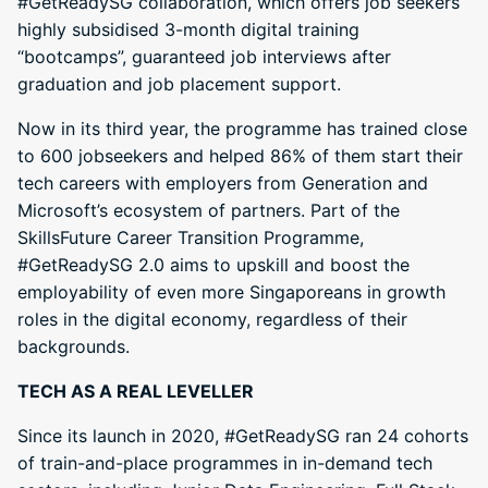
#GetReadySG collaboration, which offers job seekers
highly subsidised 3-month digital training
“bootcamps”, guaranteed job interviews after
graduation and job placement support.
Now in its third year, the programme has trained close
to 600 jobseekers and helped 86% of them start their
tech careers with employers from Generation and
Microsoft’s ecosystem of partners. Part of the
SkillsFuture Career Transition Programme,
#GetReadySG 2.0 aims to upskill and boost the
employability of even more Singaporeans in growth
roles in the digital economy, regardless of their
backgrounds.
TECH AS A REAL LEVELLER
Since its launch in 2020, #GetReadySG ran 24 cohorts
of train-and-place programmes in in-demand tech