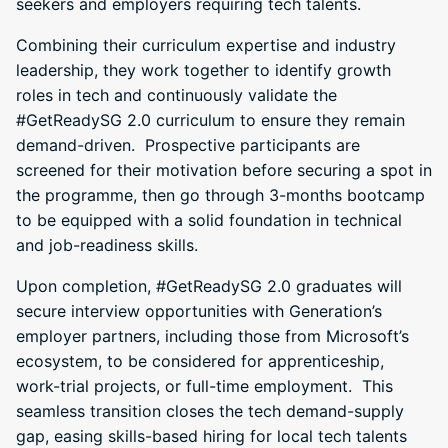
seekers and employers requiring tech talents.
Combining their curriculum expertise and industry
leadership, they work together to identify growth
roles in tech and continuously validate the
#GetReadySG 2.0 curriculum to ensure they remain
demand-driven. Prospective participants are
screened for their motivation before securing a spot in
the programme, then go through 3-months bootcamp
to be equipped with a solid foundation in technical
and job-readiness skills.
Upon completion, #GetReadySG 2.0 graduates will
secure interview opportunities with Generation’s
employer partners, including those from Microsoft’s
ecosystem, to be considered for apprenticeship,
work-trial projects, or full-time employment. This
seamless transition closes the tech demand-supply
gap, easing skills-based hiring for local tech talents