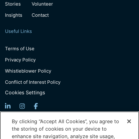
Stories
Volunteer
Insights
Contact
Useful Links
Terms of Use
Privacy Policy
Whistleblower Policy
Conflict of Interest Policy
Cookies Settings
Sign up for Updates
By clicking “Accept All Cookies”, you agree to
the storing of cookies on your device to
Email
enhance site navigation, analyze site usage,