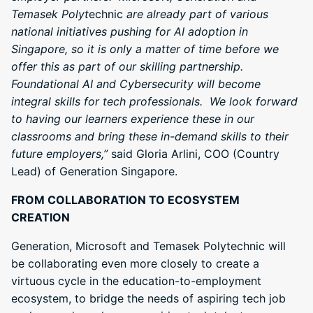
Temasek Polyt
echnic
are already part of various
national initiatives pushing for AI adoption in
Singapore, so it is only a matter of time before we
offer this as part of our skilling partnership.
Foundational AI and Cybersecurity will become
integral skills for tech professionals. We look forward
to having our learners experience these in our
classrooms and bring these in-demand skills to their
future employers,”
said Gloria Arlini, COO (Country
Lead) of Generation Singapore.
FROM COLLABORATION TO ECOSYSTEM
CREATION
Generation, Microsoft and Temasek Polytechnic will
be collaborating even more closely to create a
virtuous cycle in the education-to-employment
ecosystem, to bridge the needs of aspiring tech job