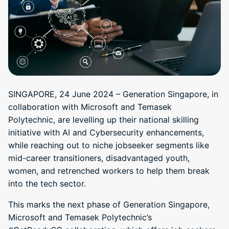
SINGAPORE, 24 June 2024 – Generation Singapore, in
collaboration with Microsoft and Temasek
Polytechnic, are levelling up their national skilling
initiative with AI and Cybersecurity enhancements,
while reaching out to niche jobseeker segments like
mid-career transitioners, disadvantaged youth,
women, and retrenched workers to help them break
into the tech sector.
This marks the next phase of Generation Singapore,
Microsoft and Temasek Polytechnic’s