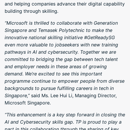
and helping companies advance their digital capability
building through skilling.
“Microsoft is thrilled to collaborate with Generation
Singapore and Temasek Polytechnic to make the
innovative national skilling initiative #GetReadySG
even more valuable to jobseekers with new training
pathways in AI and cybersecurity. Together we are
committed to bridging the gap between tech talent
and employer needs in these areas of growing
demand. We’re excited to see this important
programme continue to empower people from diverse
backgrounds to pursue fulfilling careers in tech in
Singapore,”
said Ms. Lee Hui Li, Managing Director,
Microsoft Singapore.
“This enhancement is a key step forward in closing the
AI and Cybersecurity skills gap. TP is proud to play a
part in this collaboration through the sharing of key