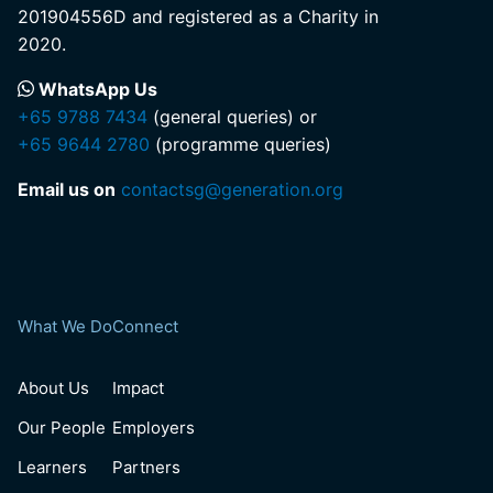
201904556D and registered as a Charity in
2020.
WhatsApp Us
+65 9788 7434
(general queries) or
+65 9644 2780
(programme queries)
Email us on
contactsg@generation.org
What We Do
Connect
About Us
Impact
Our People
Employers
Learners
Partners