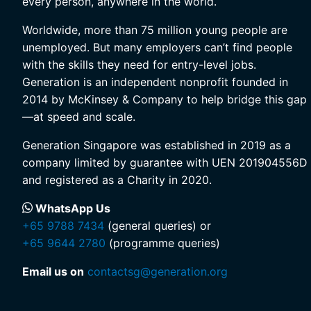
every person, anywhere in the world.
Worldwide, more than 75 million young people are
unemployed. But many employers can’t find people
with the skills they need for entry-level jobs.
Generation is an independent nonprofit founded in
2014 by McKinsey & Company to help bridge this gap
—at speed and scale.
Generation Singapore was established in 2019 as a
company limited by guarantee with UEN 201904556D
and registered as a Charity in 2020.
WhatsApp Us
+65 9788 7434
(general queries) or
+65 9644 2780
(programme queries)
Email us on
contactsg@generation.org