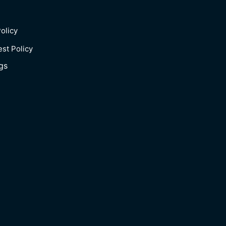
olicy
est Policy
gs