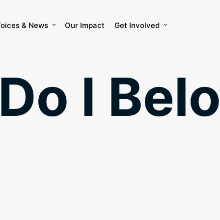
oices & News
Our Impact
Get Involved
Do I Belo