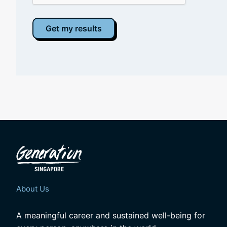
About Us
A meaningful career and sustained well-being for