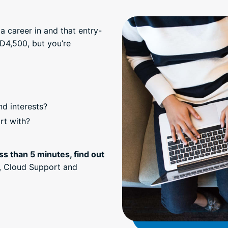
a career in and that entry-
D4,500, but you’re
nd interests?
rt with?
ss than 5 minutes, find out
, Cloud Support and