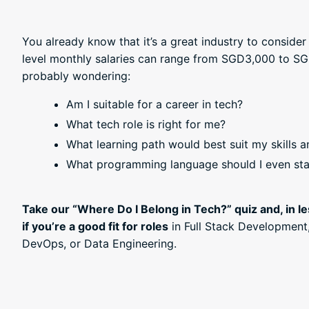
You already know that it’s a great industry to consider 
level monthly salaries can range from SGD3,000 to SG
probably wondering:
Am I suitable for a career in tech?
What tech role is right for me?
What learning path would best suit my skills a
What programming language should I even sta
Take our “Where Do I Belong in Tech?” quiz and, in le
if you’re a good fit for roles
in Full Stack Development
DevOps, or Data Engineering.