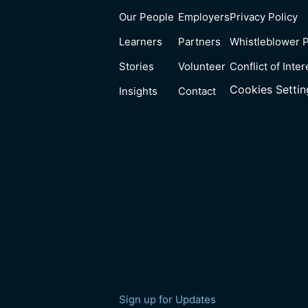
Our People
Employers
Privacy Policy
Learners
Partners
Whistleblower P
Stories
Volunteer
Conflict of Inter
Cookies Settin
Insights
Contact
Sign up for Updates