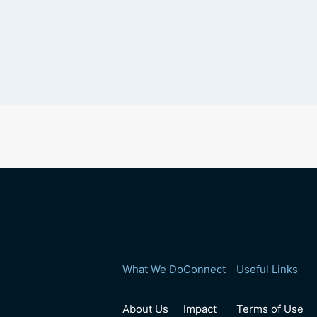
What We Do
Connect
Useful Links
About Us
Impact
Terms of Use