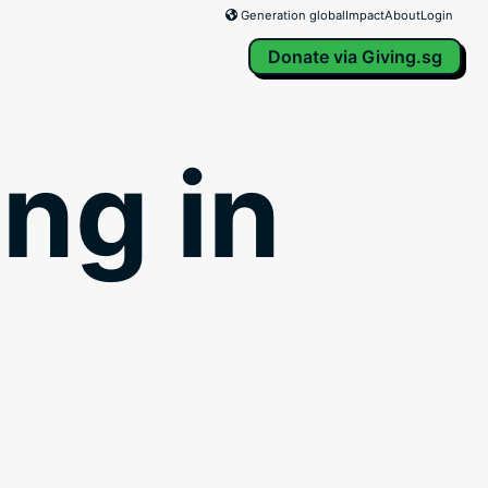
Generation global
Impact
About
Login
Donate via Giving.sg
ng in