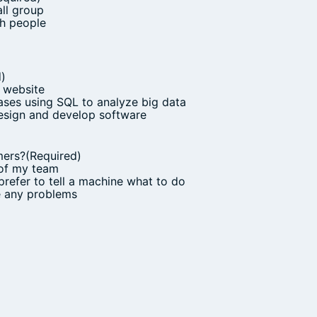
all group
th people
d)
 website
ses using SQL to analyze big data
design and develop software
mers?
(Required)
 of my team
prefer to tell a machine what to do
ve any problems