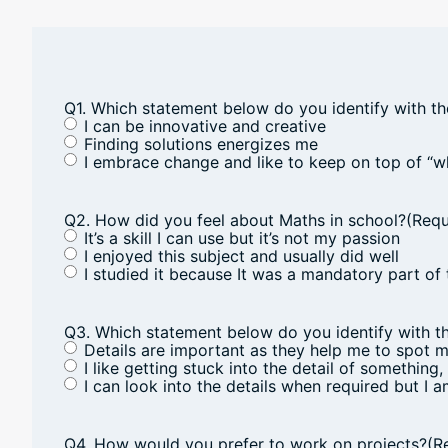
Q1. Which statement below do you identify with t
I can be innovative and creative
Finding solutions energizes me
I embrace change and like to keep on top of “w
Q2. How did you feel about Maths in school?
(Requ
It’s a skill I can use but it’s not my passion
I enjoyed this subject and usually did well
I studied it because It was a mandatory part of 
Q3. Which statement below do you identify with t
Details are important as they help me to spot 
I like getting stuck into the detail of something,
I can look into the details when required but I 
Q4. How would you prefer to work on projects?
(R