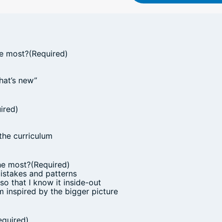
he most?
(Required)
hat’s new”
ired)
the curriculum
he most?
(Required)
mistakes and patterns
 so that I know it inside-out
am inspired by the bigger picture
equired)