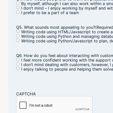
By myself, although I can also work within a sm
I don’t mind – I enjoy working by myself and wi
I prefer to be a part of a team
Q5. What sounds most appealing to you?
(Require
Writing code using HTML/Javascript to create a
Writing code using Python and managing databa
Writing code using Python/Javascript to plan, 
Q6. How do you feel about interacting with custo
I feel more confident working with the support
I don’t mind dealing with customers, however, I 
I enjoy talking to people and helping them sol
CAPTCHA