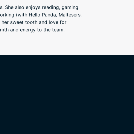
s. She also enjoys reading, gaming
orking (with Hello Panda, Maltesers,
 her sweet tooth and love for
rmth and energy to the team.