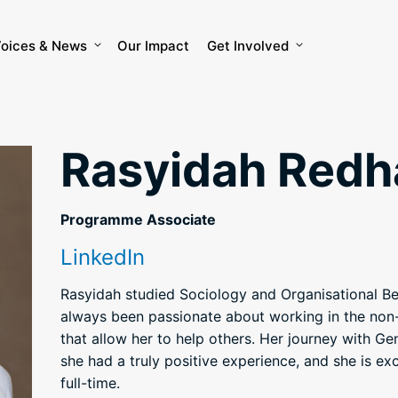
oices & News
Our Impact
Get Involved
Rasyidah Redh
Programme Associate
LinkedIn
Rasyidah studied Sociology and Organisational B
always been passionate about working in the non-
that allow her to help others. Her journey with Ge
she had a truly positive experience, and she is ex
full-time.