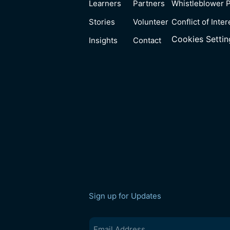
Learners
Partners
Whistleblower P
Stories
Volunteer
Conflict of Inter
Cookies Settin
Insights
Contact
Sign up for Updates
Email