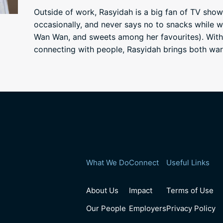
Outside of work, Rasyidah is a big fan of TV show
occasionally, and never says no to snacks while w
Wan Wan, and sweets among her favourites). With
connecting with people, Rasyidah brings both wa
What We Do
Connect
Useful Links
About Us
Impact
Terms of Use
Our People
Employers
Privacy Policy