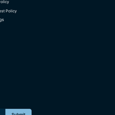
olicy
est Policy
gs