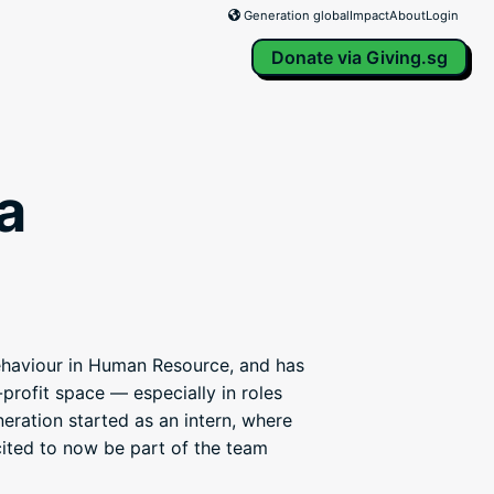
Generation global
Impact
About
Login
Donate via Giving.sg
a
ehaviour in Human Resource, and has
profit space — especially in roles
neration started as an intern, where
cited to now be part of the team