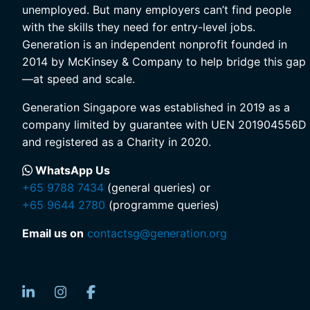
unemployed. But many employers can’t find people
with the skills they need for entry-level jobs.
Generation is an independent nonprofit founded in
2014 by McKinsey & Company to help bridge this gap
—at speed and scale.
Generation Singapore was established in 2019 as a
company limited by guarantee with UEN 201904556D
and registered as a Charity in 2020.
WhatsApp Us
+65 9788 7434
(general queries) or
+65 9644 2780
(programme queries)
Email us on
contactsg@generation.org