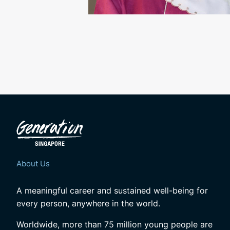
About Us
A meaningful career and sustained well-being for
every person, anywhere in the world.
Worldwide, more than 75 million young people are