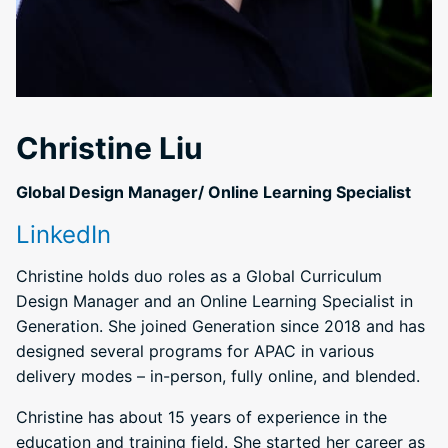
Christine Liu
Global Design Manager/ Online Learning Specialist
LinkedIn
Christine holds duo roles as a Global Curriculum
Design Manager and an Online Learning Specialist in
Generation. She joined Generation since 2018 and has
designed several programs for APAC in various
delivery modes – in-person, fully online, and blended.
Christine has about 15 years of experience in the
education and training field. She started her career as