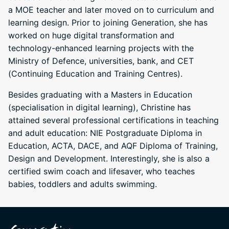
a MOE teacher and later moved on to curriculum and
learning design. Prior to joining Generation, she has
worked on huge digital transformation and
technology-enhanced learning projects with the
Ministry of Defence, universities, bank, and CET
(Continuing Education and Training Centres).
Besides graduating with a Masters in Education
(specialisation in digital learning), Christine has
attained several professional certifications in teaching
and adult education: NIE Postgraduate Diploma in
Education, ACTA, DACE, and AQF Diploma of Training,
Design and Development. Interestingly, she is also a
certified swim coach and lifesaver, who teaches
babies, toddlers and adults swimming.