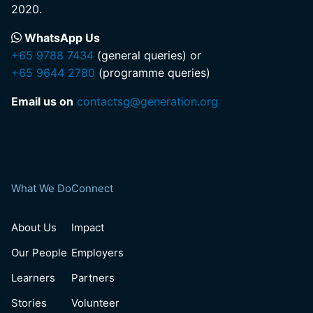
2020.
WhatsApp Us
+65 9788 7434
(general queries) or
+65 9644 2780
(programme queries)
Email us on
contactsg@generation.org
What We Do
Connect
About Us
Impact
Our People
Employers
Learners
Partners
Stories
Volunteer