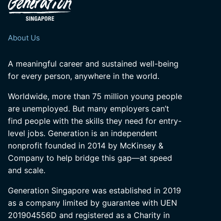
About Us
A meaningful career and sustained well-being
for every person, anywhere in the world.
Worldwide, more than 75 million young people
are unemployed. But many employers can’t
find people with the skills they need for entry-
level jobs. Generation is an independent
nonprofit founded in 2014 by McKinsey &
Company to help bridge this gap—at speed
and scale.
Generation Singapore was established in 2019
as a company limited by guarantee with UEN
201904556D and registered as a Charity in