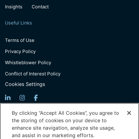
Insights
Contact
Useful Links
Terms of Use
Privacy Policy
Whistleblower Policy
Conflict of Interest Policy
Cookies Settings
Sign up for Updates
By clicking “Accept All Cookies”, you agree to
the storing of cookies on your device to
Email
enhance site navigation, analyze site usage,
(Required)
and assist in our marketing efforts.